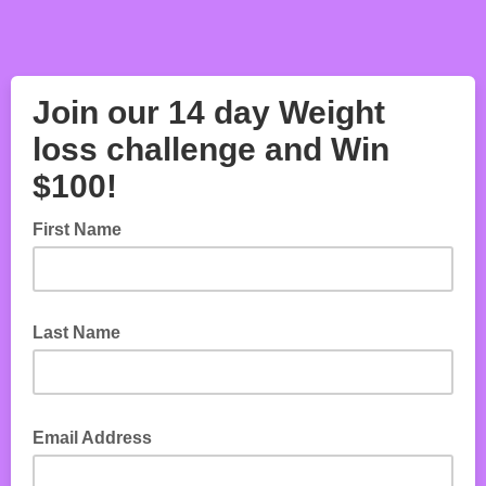
Join our 14 day Weight
loss challenge and Win
$100!
First Name
Last Name
Email Address