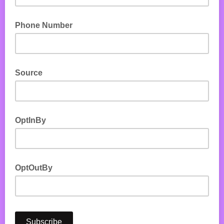
Phone Number
Source
OptInBy
OptOutBy